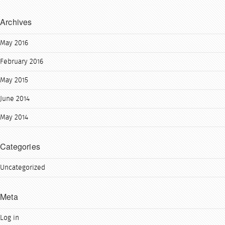
Archives
May 2016
February 2016
May 2015
June 2014
May 2014
Categories
Uncategorized
Meta
Log in