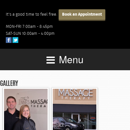
It's a good time to feel free.
Book an Appointment
MON-FRI 7:00am - 8:45pm
SAT-SUN 10:00am - 4:00pm
Menu
GALLERY