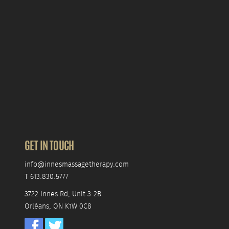
GET IN TOUCH
info@innesmassagetherapy.com
T 613.830.5777
3722 Innes Rd, Unit 3-2B
Orléans, ON K1W 0C8