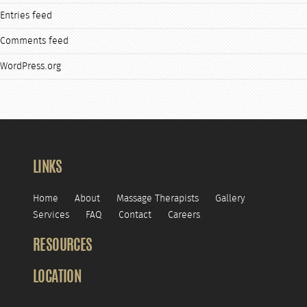
Entries feed
Comments feed
WordPress.org
LINKS
Home
About
Massage Therapists
Gallery
Services
FAQ
Contact
Careers
RESOURCES
LOCATION