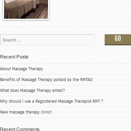
Recent Posts
About Massage Therapy
Benefits of Massage Therapy posted by the RMTAO
What does Massage Therapy entail?
Why should I use a Regsistered Massage Therapist RMT ?
New massage therapy clinic!
Recent Comments